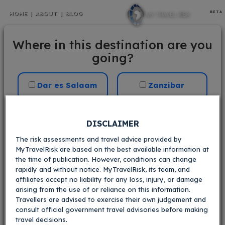
BETA
HOME
|
ABOUT
|
BLOG
Tanzania
Where in this destination are you
going?
Your current risk scores:
Crime
Dar es Salaam
Zanzibar
i
V.Low
Low
Med
High
V.High
Dodoma
Arusha
DISCLAIMER
Kidnapping
i
The risk assessments and travel advice provided by
MyTravelRisk are based on the best available information at
V.Low
Low
Med
High
V.High
Mwanza
the time of publication. However, conditions can change
Within 30
Civil
i
rapidly and without notice. MyTravelRisk, its team, and
kilometres of
affiliates accept no liability for any loss, injury, or damage
the border with
arising from the use of or reliance on this information.
V.Low
Low
Med
High
V.High
Mozambique in
Travellers are advised to exercise their own judgement and
Mtwara region
Terrorism
i
consult official government travel advisories before making
travel decisions.