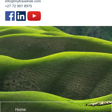
info@mytravelrisk.com
+27 72 907 8975
Home