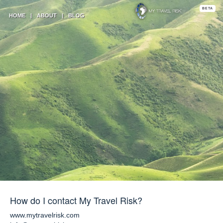
BETA
HOME
|
ABOUT
|
BLOG
How do I contact My Travel Risk?
www.mytravelrisk.com