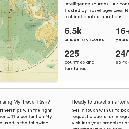
intelligence sources. Our con
trusted by travel agencies, 
multinational corporations.
6.5k
16
unique risk scores
years
225
24/
countries and
up-to
territories
censing My Travel Risk?
Ready to travel smarter 
tnerships with the right
Get in touch with us to b
tions. The content on My
request a quote, or integr
e used in the following
Risk into your organisation