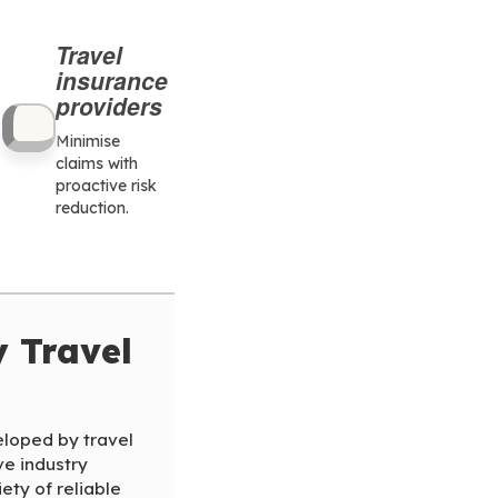
Travel
insurance
providers
Minimise
claims with
proactive risk
reduction.
y Travel
loped by travel
ve industry
ety of reliable