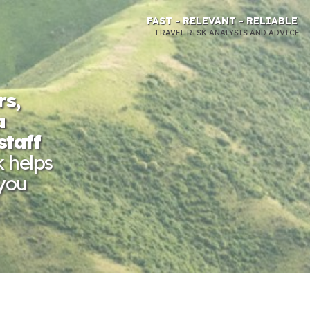
FAST - RELEVANT - RELIABLE
TRAVEL RISK ANALYSIS AND ADVICE
rs,
a
staff
k helps
 you