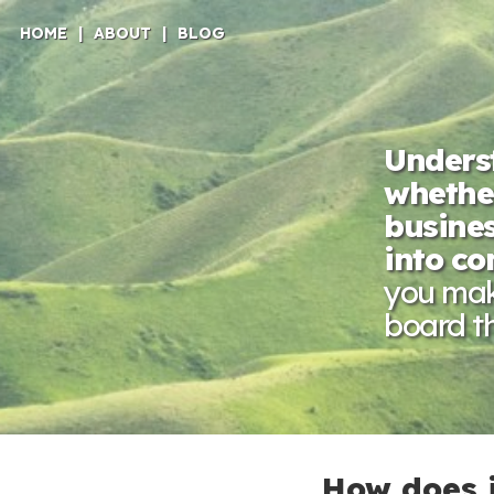
HOME
|
ABOUT
|
BLOG
Underst
whether
busines
into c
you make
board th
How does 