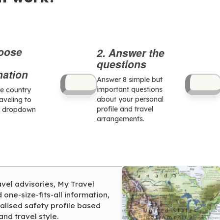
hoose
2. Answer the
questions
nation
Answer 8 simple but
important questions
he country
about your personal
raveling to
profile and travel
e dropdown
arrangements.
avel advisories, My Travel
one-size-fits-all information,
alised safety profile based
and travel style.