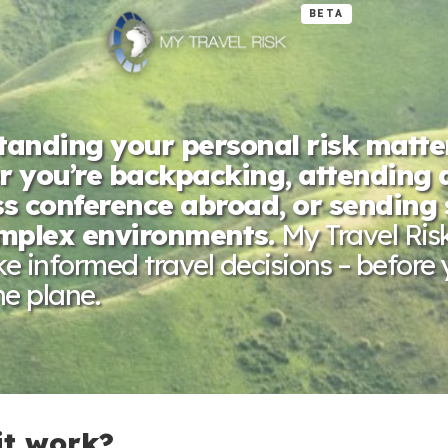
BETA
anding your personal risk matte
 you’re backpacking, attending 
s conference abroad, or sending 
omplex environments.
My Travel Ris
 informed travel decisions – before
e plane.
it work?