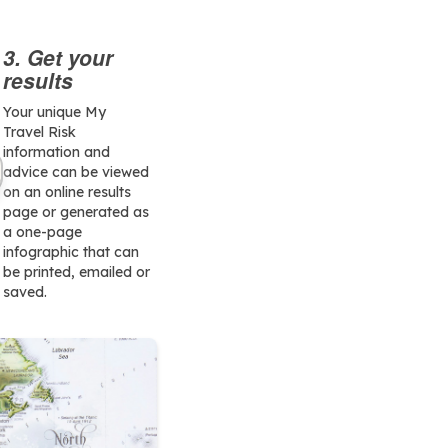
3. Get your
results
Your unique My
Travel Risk
information and
advice can be viewed
on an online results
page or generated as
a one-page
infographic that can
be printed, emailed or
saved.