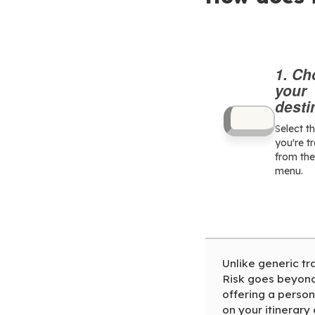
1. C
your
desti
Select t
you're t
from th
menu.
Unlike generic tr
Risk goes beyond 
offering a person
on your itinerary 