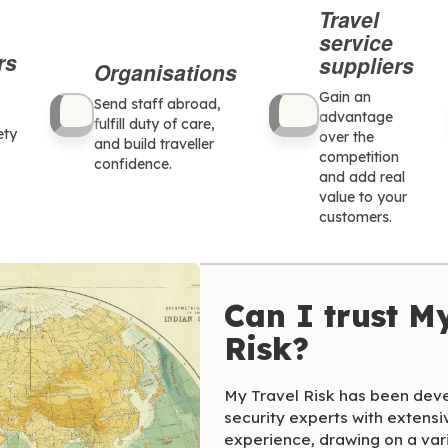
Travel
service
rs
suppliers
Organisations
Gain an
Send staff abroad,
advantage
fulfill duty of care,
ety
over the
and build traveller
competition
confidence.
and add real
value to your
customers.
Can I trust M
Risk?
My Travel Risk has been deve
security experts with extensi
experience, drawing on a vari