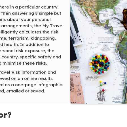
here in a particular country
 then answering 8 simple but
ons about your personal
l arrangements, the My Travel
lligently calculates the risk
me, terrorism, kidnapping,
nd health. In addition to
rsonal risk exposure, the
 country-specific safety and
o minimise these risks.
ravel Risk information and
wed on an online results
d as a one-page infographic
ed, emailed or saved.
or?