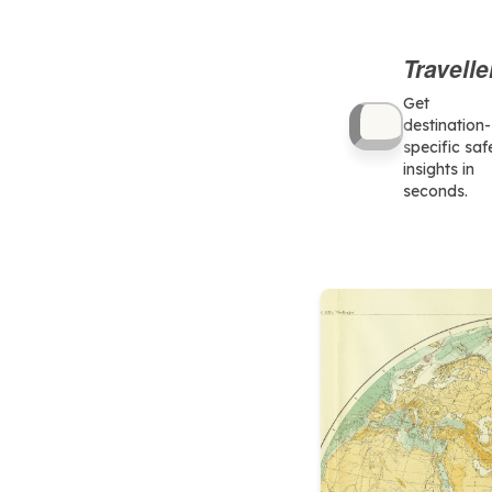
Travelle
Get
destination-
specific saf
insights in
seconds.