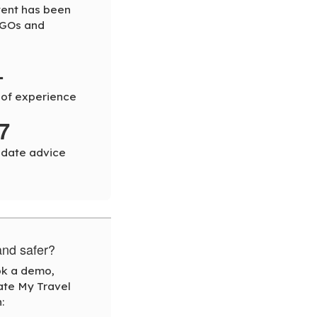
tent has been
NGOs and
+
 of experience
7
-date advice
and safer?
ook a demo,
ate My Travel
: