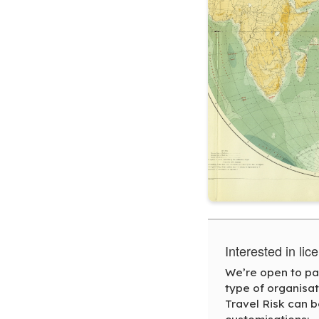
Interested in li
We’re open to par
type of organisa
Travel Risk can b