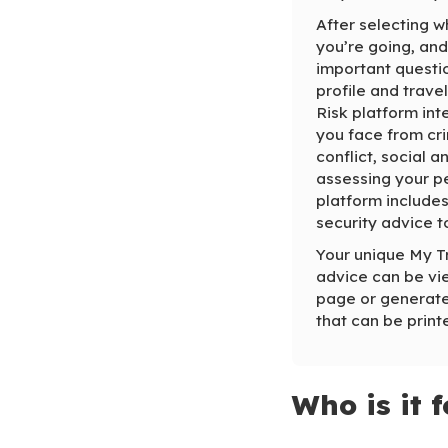
After selecting w
you’re going, and
important questi
profile and trave
Risk platform inte
you face from cri
conflict, social a
assessing your pe
platform includes
security advice t
Your unique My T
advice can be vie
page or generate
that can be print
Who is it f