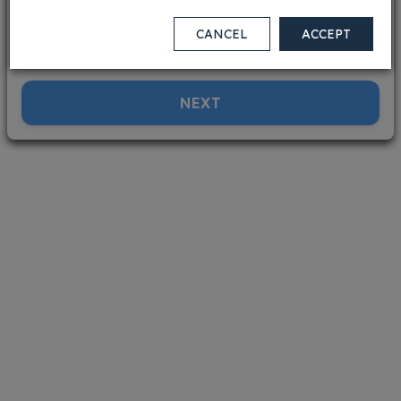
V.Low
Low
Med
High
V.High
Terrorism
Rural areas
CANCEL
ACCEPT
i
V.Low
Low
Med
High
V.High
NEXT
Conflict
i
V.Low
Low
Med
High
V.High
Medical
i
V.Low
Low
Med
High
V.High