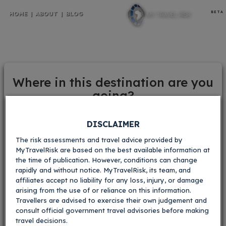
BETA
HOME
|
ABOUT
|
BLOG
Poland
Where in this destination are you
going?
Your current risk scores:
Crime
Warsaw
Krakow
DISCLAIMER
i
The risk assessments and travel advice provided by
V.Low
Low
Med
High
V.High
MyTravelRisk are based on the best available information at
Gdansk
Oświęcim
the time of publication. However, conditions can change
Kidnapping
i
rapidly and without notice. MyTravelRisk, its team, and
affiliates accept no liability for any loss, injury, or damage
V.Low
Low
Med
High
V.High
arising from the use of or reliance on this information.
Masurian lake
Other towns and
Travellers are advised to exercise their own judgement and
Civil
i
consult official government travel advisories before making
district
cities
travel decisions.