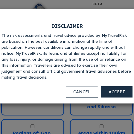
BETA
DISCLAIMER
The risk assessments and travel advice provided by MyTravelRisk
are based on the best available information at the time of
publication. However, conditions can change rapidly and without
notice. MyTravelRisk, its team, and affiliates accept no liability for
any loss, injury, or damage arising from the use of or reliance on
Mali
Where in this destination are you
this information. Travellers are advised to exercise their own
going?
judgement and consult official government travel advisories before
making travel decisions.
Your current risk scores:
Bamako
Crime
Kidnapping
CANCEL
ACCEPT
i
i
Regions of: Kayes,
Koulikoro, Segou
V.Low
Low
Med
High
V.High
V.Low
Low
Med
High
V.Hig
and Sikasso
ivil
Terrorism
i
i
V.Low
Low
Med
High
V.High
V.Low
Low
Med
High
V.Hig
Regions of: Gao,
Areas within 100km