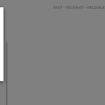
FAST - RELEVANT - RELIABLE
TRAVEL RISK ANALYSIS AND ADVICE
h
h