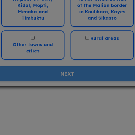
onflict
Medical
Kidal, Mopti,
of the Malian border
i
i
Menaka and
in Koulikoro, Kayes
Timbuktu
and Sikasso
V.Low
Low
Med
High
V.High
V.Low
Low
Med
High
V.Hig
Rural areas
Other towns and
cities
NEXT