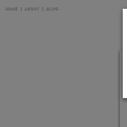
HOME
|
ABOUT
|
BLOG
C