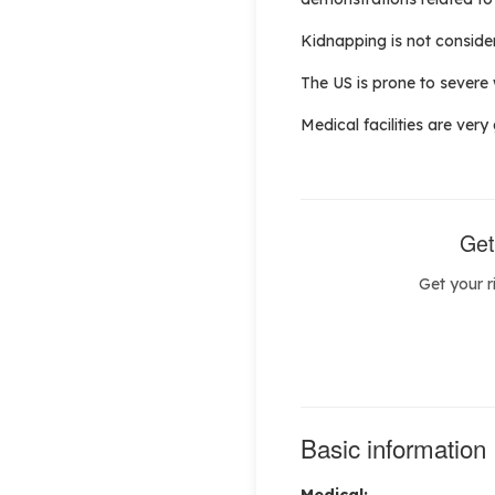
Kidnapping is not considere
The US is prone to severe
Medical facilities are very
Get
Get your r
Basic information
Medical: