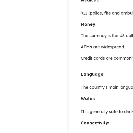
911 (police, fire and ambu
Money:
The currency is the US dol
ATMs are widespread.
Credit cards are commonl
Language:
The country's main languag
Water:
It is generally safe to drin
Connectivity: