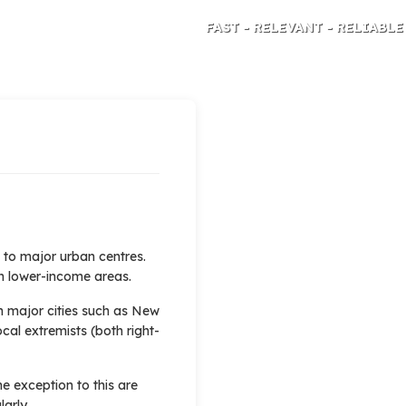
FAST - RELEVANT - RELIABLE
TRAVEL RISK ANALYSIS AND ADVICE
d to major urban centres.
 in lower-income areas.
n major cities such as New
ocal extremists (both right-
he exception to this are
arly.