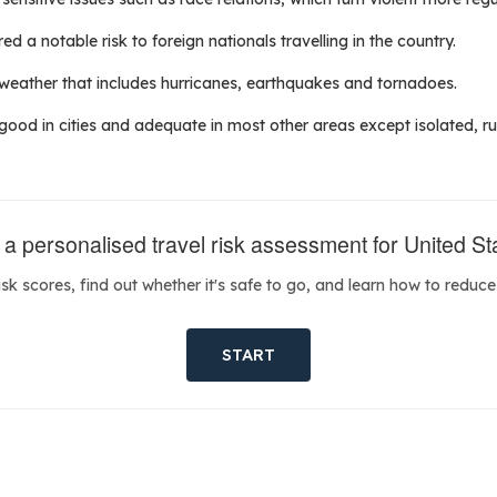
d a notable risk to foreign nationals travelling in the country.
 weather that includes hurricanes, earthquakes and tornadoes.
 good in cities and adequate in most other areas except isolated, rur
 a personalised travel risk assessment for United St
isk scores, find out whether it's safe to go, and learn how to reduce 
START