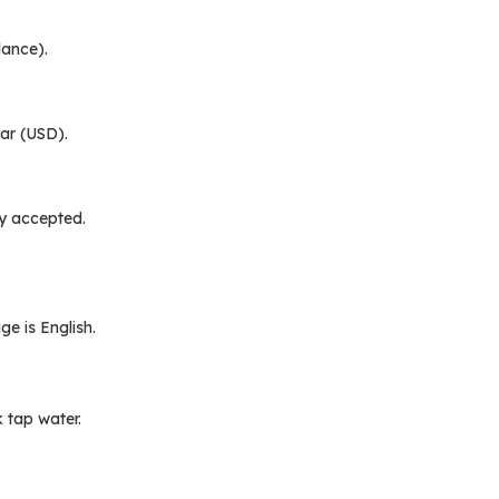
lance).
lar (USD).
y accepted.
e is English.
k tap water.