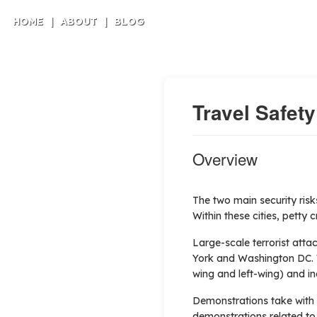
HOME
|
ABOUT
|
BLOG
Travel Safety
Overview
The two main security risk
Within these cities, petty 
Large-scale terrorist att
York and Washington DC. Whi
wing and left-wing) and ind
Demonstrations take with r
demonstrations related to s