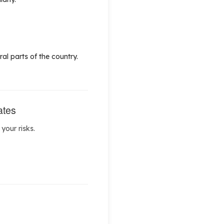
al parts of the country.
ates
your risks.