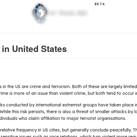
BETA
 in United States
s in the US are crime and terrorism. Both of these are largely limite
crime is more of an issue than violent crime, but both tend to occur
acks conducted by international extremist groups have taken place i
le this risk persists, there is also a threat of smaller attacks by l
ividuals who claim affiliation to major terrorist organisations.
elative frequency in US cities, but generally conclude peacefully. T
ensitive issues such as race relations, which turn violent more regul