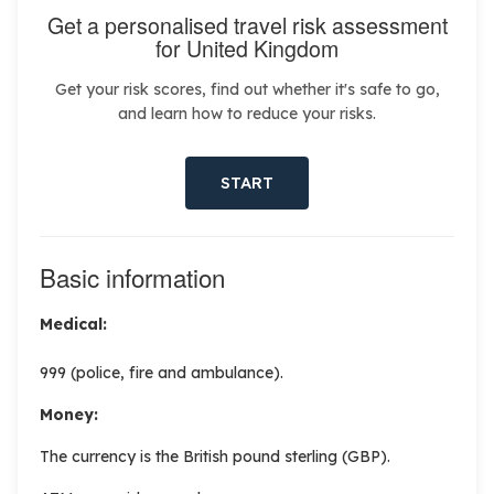
Get a personalised travel risk assessment
for United Kingdom
Get your risk scores, find out whether it's safe to go,
and learn how to reduce your risks.
START
Basic information
Medical:
999 (police, fire and ambulance).
Money:
The currency is the British pound sterling (GBP).