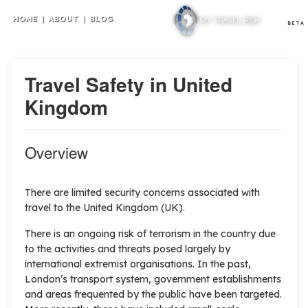
HOME
|
ABOUT
|
BLOG
BETA
Travel Safety in United
Kingdom
Overview
There are limited security concerns associated with
travel to the United Kingdom (UK).
There is an ongoing risk of terrorism in the country due
to the activities and threats posed largely by
international extremist organisations. In the past,
London’s transport system, government establishments
and areas frequented by the public have been targeted.