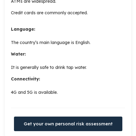
ATMs are widespread.
Credit cards are commonly accepted.
Language:
The country’s main language is English.
Water:
It is generally safe to drink tap water.
Connectivity:
4G and 5G is available.
Get your own personal risk assessment