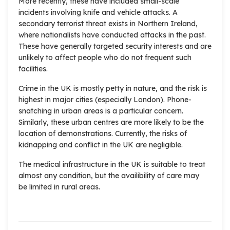
More recently, these have included small-scale
incidents involving knife and vehicle attacks. A
secondary terrorist threat exists in Northern Ireland,
where nationalists have conducted attacks in the past.
These have generally targeted security interests and are
unlikely to affect people who do not frequent such
facilities.
Crime in the UK is mostly petty in nature, and the risk is
highest in major cities (especially London). Phone-
snatching in urban areas is a particular concern.
Similarly, these urban centres are more likely to be the
location of demonstrations. Currently, the risks of
kidnapping and conflict in the UK are negligible.
The medical infrastructure in the UK is suitable to treat
almost any condition, but the availibility of care may
be limited in rural areas.