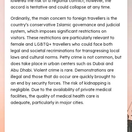
lowered the risk of a regional conflict; however, the
accord is tentative and could collapse at any time.
Ordinarily, the main concern to foreign travellers is the
country’s conservative Islamic governance and judicial
system, which imposes significant restrictions on
visitors. These restrictions are particularly relevant to
female and LGBTQ+ travellers who could face both
legal and societal recriminations for transgressing local
laws and cultural norms. Petty crime is not common, but
does take place in urban centers such as Dubai and
Abu Dhabi. Violent crime is rare. Demonstrations are
illegal and those that do occur are quickly brought to
an end by security forces. The risk of kidnapping is
negligible. Due to the availability of private medical
facilities, the quality of medical health care is
adequate, particularly in major cities.