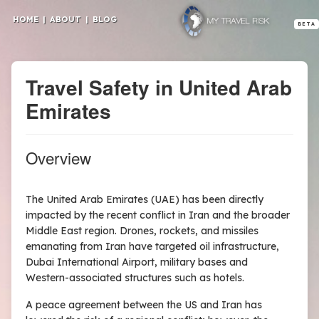
HOME
|
ABOUT
|
BLOG
BETA
Travel Safety in United Arab
Emirates
Overview
The United Arab Emirates (UAE) has been directly
impacted by the recent conflict in Iran and the broader
Middle East region. Drones, rockets, and missiles
emanating from Iran have targeted oil infrastructure,
Dubai International Airport, military bases and
Western-associated structures such as hotels.
A peace agreement between the US and Iran has