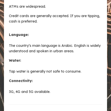
ATMs are widespread.
Credit cards are generally accepted. If you are tipping,
cash is preferred.
Language:
The country’s main language is Arabic. English is widely
understood and spoken in urban areas.
Water:
Tap water is generally not safe to consume.
Connectivity:
3G, 4G and 5G available.