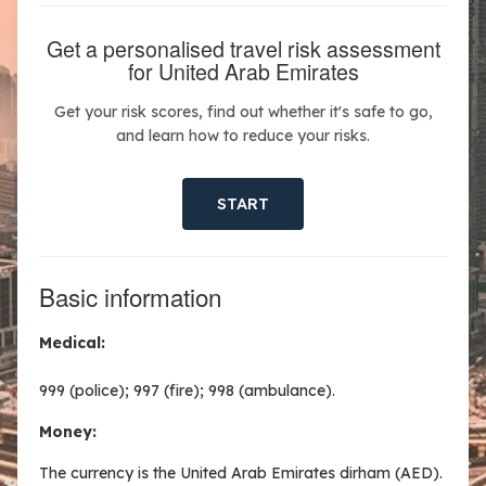
Get a personalised travel risk assessment
for United Arab Emirates
Get your risk scores, find out whether it's safe to go,
and learn how to reduce your risks.
START
Basic information
Medical:
999 (police); 997 (fire); 998 (ambulance).
Money:
The currency is the United Arab Emirates dirham (AED).