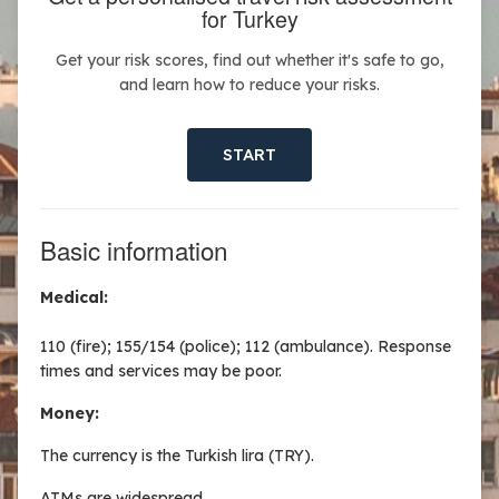
for Turkey
Get your risk scores, find out whether it's safe to go,
and learn how to reduce your risks.
START
Basic information
Medical:
110 (fire); 155/154 (police); 112 (ambulance). Response
times and services may be poor.
Money:
The currency is the Turkish lira (TRY).
ATMs are widespread.