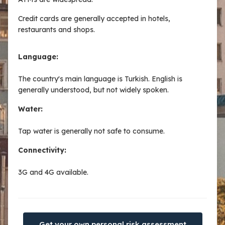
Credit cards are generally accepted in hotels,
restaurants and shops.
Language:
The country's main language is Turkish. English is
generally understood, but not widely spoken.
Water:
Tap water is generally not safe to consume.
Connectivity:
3G and 4G available.
Get your own personal risk assessment