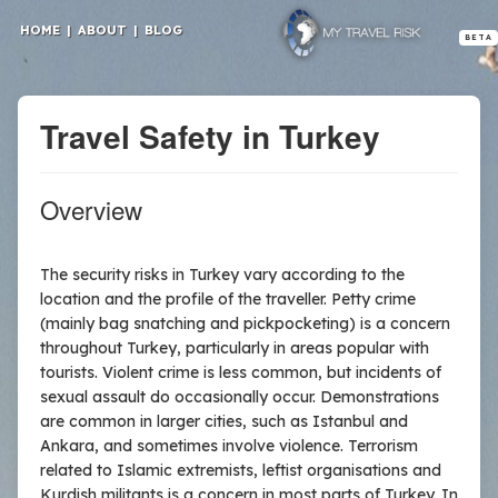
HOME
|
ABOUT
|
BLOG
BETA
Travel Safety in Turkey
Overview
The security risks in Turkey vary according to the
location and the profile of the traveller. Petty crime
(mainly bag snatching and pickpocketing) is a concern
throughout Turkey, particularly in areas popular with
tourists. Violent crime is less common, but incidents of
sexual assault do occasionally occur. Demonstrations
are common in larger cities, such as Istanbul and
Ankara, and sometimes involve violence. Terrorism
related to Islamic extremists, leftist organisations and
Kurdish militants is a concern in most parts of Turkey. In