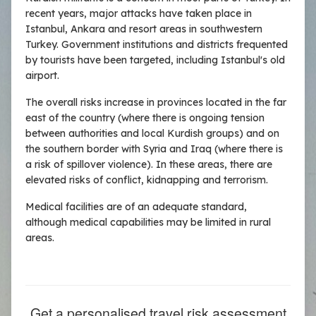
recent years, major attacks have taken place in
Istanbul, Ankara and resort areas in southwestern
Turkey. Government institutions and districts frequented
by tourists have been targeted, including Istanbul's old
airport.
The overall risks increase in provinces located in the far
east of the country (where there is ongoing tension
between authorities and local Kurdish groups) and on
the southern border with Syria and Iraq (where there is
a risk of spillover violence). In these areas, there are
elevated risks of conflict, kidnapping and terrorism.
Medical facilities are of an adequate standard,
although medical capabilities may be limited in rural
areas.
Get a personalised travel risk assessment