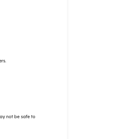
ers.
may not be safe to