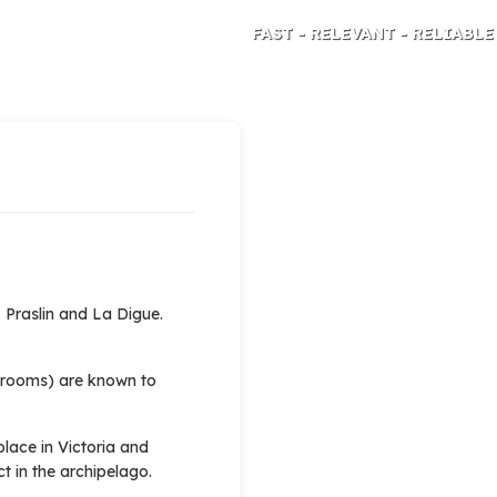
FAST - RELEVANT - RELIABLE
TRAVEL RISK ANALYSIS AND ADVICE
 Praslin and La Digue.
l rooms) are known to
lace in Victoria and
t in the archipelago.