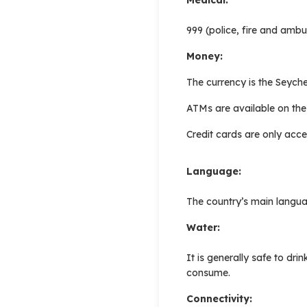
999 (police, fire and ambu
Money:
The currency is the Seyche
ATMs are available on the
Credit cards are only acce
Language:
The country’s main langua
Water:
It is generally safe to dr
consume.
Connectivity: