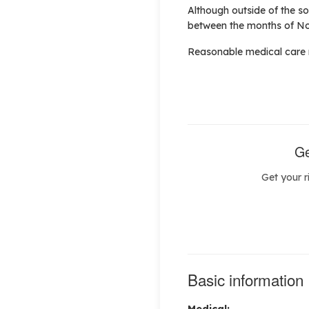
Although outside of the s
between the months of No
Reasonable medical care m
Ge
Get your r
Basic information
Medical: