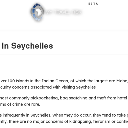
BETA
 in Seychelles
ver 100 islands in the Indian Ocean, of which the largest are Mahe,
curity concerns associated with visiting Seychelles.
(most commonly pickpocketing, bag snatching and theft from hote
rms of crime are rare.
infrequently in Seychelles. When they do occur, they tend to take p
ntly, there are no major concerns of kidnapping, terrorism or conflic