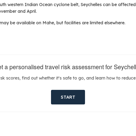
outh western Indian Ocean cyclone belt, Seychelles can be affected
vember and April.
ay be available on Mahe, but facilities are limited elsewhere.
t a personalised travel risk assessment for Seychel
isk scores, find out whether it's safe to go, and learn how to reduce 
START