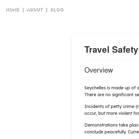
HOME
|
ABOUT
|
BLOG
Travel Safety
Overview
Seychelles is made up of o
There are no significant se
Incidents of petty crime 
occur, but more violent fo
Demonstrations take place 
conclude peacefully. Curre