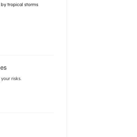
 by tropical storms
les
your risks.