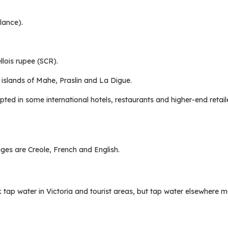
lance).
llois rupee (SCR).
 islands of Mahe, Praslin and La Digue.
pted in some international hotels, restaurants and higher-end retail
ges are Creole, French and English.
ink tap water in Victoria and tourist areas, but tap water elsewhere 