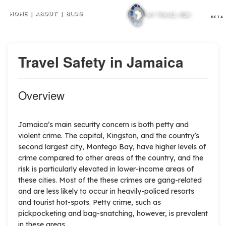
HOME
|
ABOUT
|
BLOG
BETA
Travel Safety in Jamaica
Overview
Jamaica’s main security concern is both petty and
violent crime. The capital, Kingston, and the country’s
second largest city, Montego Bay, have higher levels of
crime compared to other areas of the country, and the
risk is particularly elevated in lower-income areas of
these cities. Most of the these crimes are gang-related
and are less likely to occur in heavily-policed resorts
and tourist hot-spots. Petty crime, such as
pickpocketing and bag-snatching, however, is prevalent
in these areas.