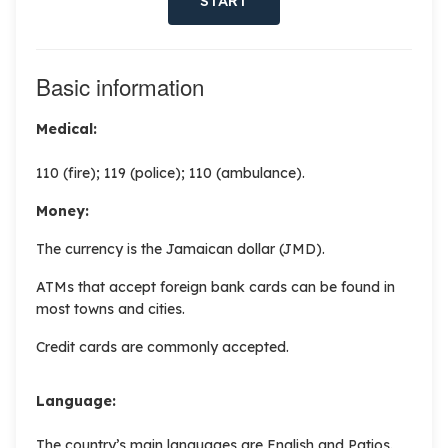
START
Basic information
Medical:
110 (fire); 119 (police); 110 (ambulance).
Money:
The currency is the Jamaican dollar (JMD).
ATMs that accept foreign bank cards can be found in
most towns and cities.
Credit cards are commonly accepted.
Language:
The country’s main languages are English and Patios.