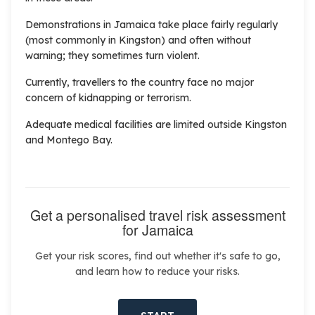
Demonstrations in Jamaica take place fairly regularly
(most commonly in Kingston) and often without
warning; they sometimes turn violent.
Currently, travellers to the country face no major
concern of kidnapping or terrorism.
Adequate medical facilities are limited outside Kingston
and Montego Bay.
Get a personalised travel risk assessment
for Jamaica
Get your risk scores, find out whether it's safe to go,
and learn how to reduce your risks.