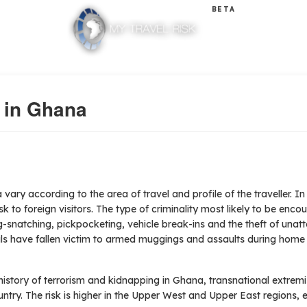
BETA
y in Ghana
 vary according to the area of travel and profile of the traveller.
In
k to foreign visitors. The type of criminality most likely to be encou
-snatching, pickpocketing, vehicle break-ins and the theft of unat
nals have fallen victim to armed muggings and assaults during home
history of terrorism and kidnapping in Ghana, transnational extre
untry. The risk is higher in the Upper West and Upper East regions, e