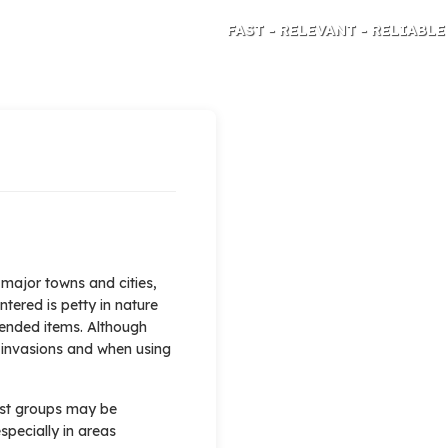
FAST - RELEVANT - RELIABLE
TRAVEL RISK ANALYSIS AND ADVICE
 major towns and cities,
ntered is petty in nature
tended items. Although
 invasions and when using
mist groups may be
specially in areas