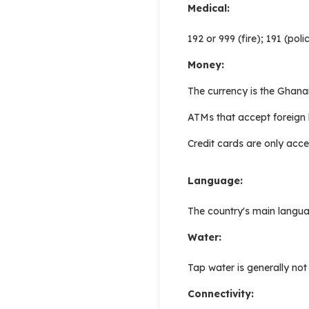
Medical:
192 or 999 (fire); 191 (po
Money:
The currency is the Ghana
ATMs that accept foreign 
Credit cards are only acce
Language:
The country's main languag
Water:
Tap water is generally no
Connectivity: