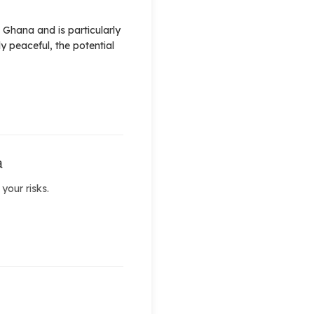
 Ghana and is particularly
y peaceful, the potential
a
your risks.