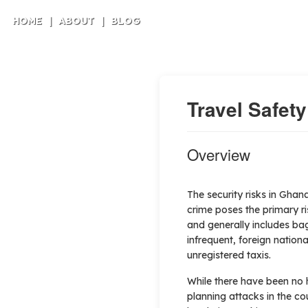
HOME
|
ABOUT
|
BLOG
Travel Safet
Overview
The security risks in Ghana
crime poses the primary ris
and generally includes bag
infrequent, foreign natio
unregistered taxis.
While there have been no 
planning attacks in the co