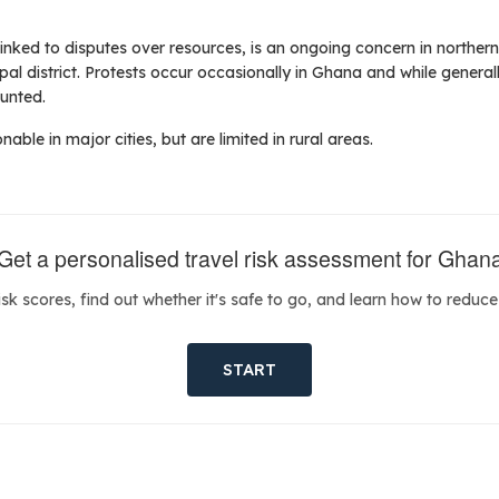
inked to disputes over resources, is an ongoing concern in northern
al district. Protests occur occasionally in Ghana and while generall
ounted.
nable in major cities, but are limited in rural areas.
Get a personalised travel risk assessment for Ghan
isk scores, find out whether it's safe to go, and learn how to reduce 
START