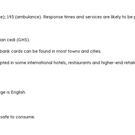
lice); 193 (ambulance). Response times and services are likely to be 
ian cedi (GHS).
bank cards can be found in most towns and cities.
pted in some international hotels, restaurants and higher-end retail
e is English.
t safe to consume.