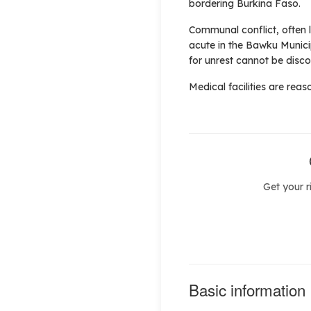
bordering Burkina Faso.
Communal conflict, often l
acute in the Bawku Municip
for unrest cannot be disc
Medical facilities are reaso
Get your r
Basic information