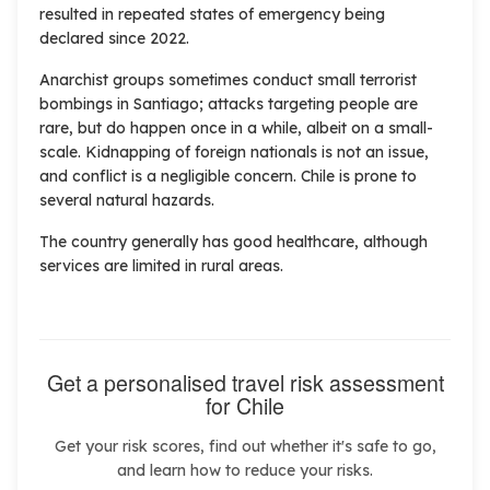
resulted in repeated states of emergency being
declared since 2022.
Anarchist groups sometimes conduct small terrorist
bombings in Santiago; attacks targeting people are
rare, but do happen once in a while, albeit on a small-
scale. Kidnapping of foreign nationals is not an issue,
and conflict is a negligible concern. Chile is prone to
several natural hazards.
The country generally has good healthcare, although
services are limited in rural areas.
Get a personalised travel risk assessment
for Chile
Get your risk scores, find out whether it's safe to go,
and learn how to reduce your risks.