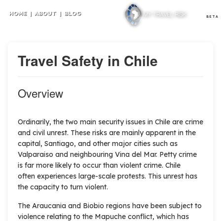
HOME
|
ABOUT
|
BLOG
BETA
Travel Safety in Chile
Overview
Ordinarily, the two main security issues in Chile are crime
and civil unrest. These risks are mainly apparent in the
capital, Santiago, and other major cities such as
Valparaiso and neighbouring Vina del Mar. Petty crime
is far more likely to occur than violent crime. Chile
often experiences large-scale protests. This unrest has
the capacity to turn violent.
The Araucania and Biobio regions have been subject to
violence relating to the Mapuche conflict, which has