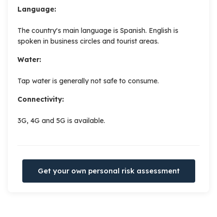
Language:
The country's main language is Spanish. English is
spoken in business circles and tourist areas.
Water:
Tap water is generally not safe to consume.
Connectivity:
3G, 4G and 5G is available.
Get your own personal risk assessment