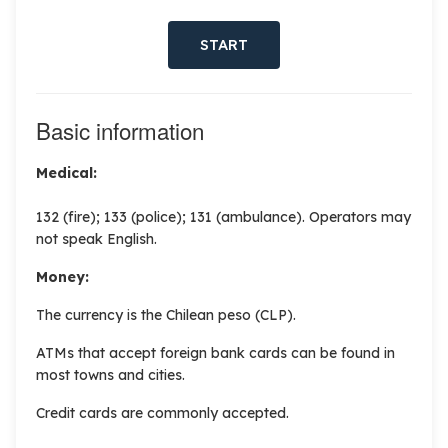
START
Basic information
Medical:
132 (fire); 133 (police); 131 (ambulance). Operators may
not speak English.
Money:
The currency is the
Chilean peso (CLP).
ATMs that accept foreign bank cards can be found in
most towns and cities.
Credit cards are commonly accepted.