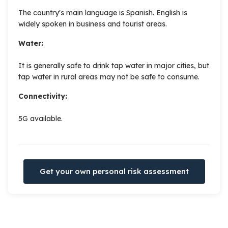
The country's main language is Spanish. English is
widely spoken in business and tourist areas.
Water:
It is generally safe to drink tap water in major cities, but
tap water in rural areas may not be safe to consume.
Connectivity:
5G available.
Get your own personal risk assessment