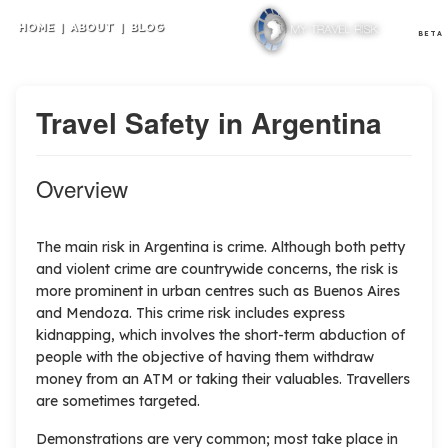
HOME
|
ABOUT
|
BLOG
BETA
Travel Safety in Argentina
Overview
T
he main risk in Argentina is crime. Although both petty
and violent crime are countrywide concerns, the risk is
more prominent in urban centres such as Buenos Aires
and Mendoza. This crime risk includes express
kidnapping, which involves the short-term abduction of
people with the objective of having them withdraw
money from an ATM or taking their valuables. Travellers
are sometimes targeted.
Demonstrations are very common; most take place in