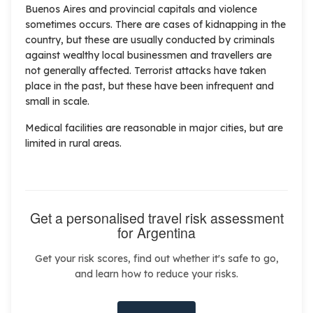
Buenos Aires and provincial capitals and violence
sometimes occurs. There are cases of kidnapping in the
country, but these are usually conducted by criminals
against wealthy local businessmen and travellers are
not generally affected. Terrorist attacks have taken
place in the past, but these have been infrequent and
small in scale.
Medical facilities are reasonable in major cities, but are
limited in rural areas.
Get a personalised travel risk assessment
for Argentina
Get your risk scores, find out whether it's safe to go,
and learn how to reduce your risks.