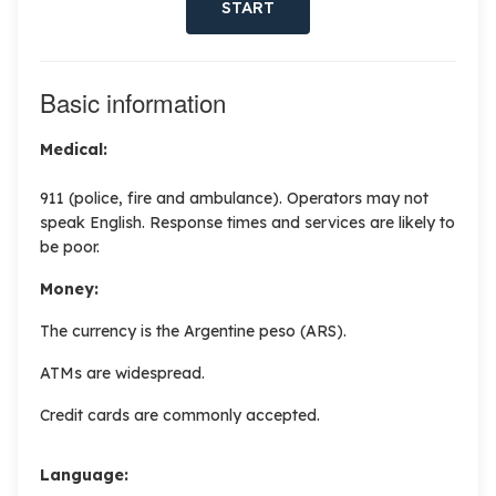
START
Basic information
Medical:
911 (police, fire and ambulance). Operators may not
speak English. Response times and services are likely to
be poor.
Money:
The currency is the Argentine peso (ARS).
ATMs are widespread.
Credit cards are commonly accepted.
Language: